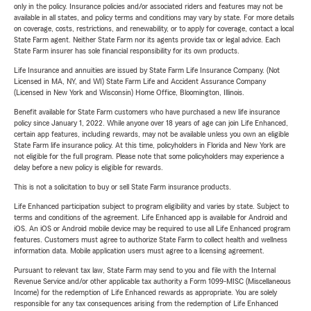
only in the policy. Insurance policies and/or associated riders and features may not be
available in all states, and policy terms and conditions may vary by state. For more details
on coverage, costs, restrictions, and renewability, or to apply for coverage, contact a local
State Farm agent. Neither State Farm nor its agents provide tax or legal advice. Each
State Farm insurer has sole financial responsibility for its own products.
Life Insurance and annuities are issued by State Farm Life Insurance Company. (Not
Licensed in MA, NY, and WI) State Farm Life and Accident Assurance Company
(Licensed in New York and Wisconsin) Home Office, Bloomington, Illinois.
Benefit available for State Farm customers who have purchased a new life insurance
policy since January 1, 2022. While anyone over 18 years of age can join Life Enhanced,
certain app features, including rewards, may not be available unless you own an eligible
State Farm life insurance policy. At this time, policyholders in Florida and New York are
not eligible for the full program. Please note that some policyholders may experience a
delay before a new policy is eligible for rewards.
This is not a solicitation to buy or sell State Farm insurance products.
Life Enhanced participation subject to program eligibility and varies by state. Subject to
terms and conditions of the agreement. Life Enhanced app is available for Android and
iOS. An iOS or Android mobile device may be required to use all Life Enhanced program
features. Customers must agree to authorize State Farm to collect health and wellness
information data. Mobile application users must agree to a licensing agreement.
Pursuant to relevant tax law, State Farm may send to you and file with the Internal
Revenue Service and/or other applicable tax authority a Form 1099-MISC (Miscellaneous
Income) for the redemption of Life Enhanced rewards as appropriate. You are solely
responsible for any tax consequences arising from the redemption of Life Enhanced