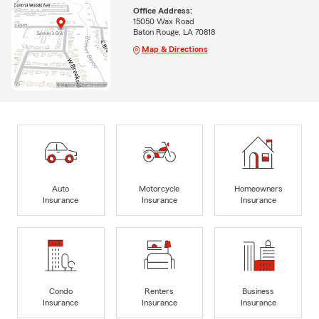
Office Address:
15050 Wax Road
Baton Rouge, LA 70818
Map & Directions
Auto
Motorcycle
Homeowners
Insurance
Insurance
Insurance
Condo
Renters
Business
Insurance
Insurance
Insurance