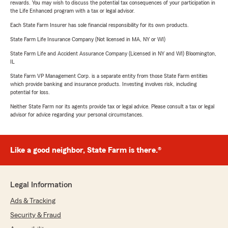
rewards. You may wish to discuss the potential tax consequences of your participation in
the Life Enhanced program with a tax or legal advisor.
Each State Farm Insurer has sole financial responsibility for its own products.
State Farm Life Insurance Company (Not licensed in MA, NY or WI)
State Farm Life and Accident Assurance Company (Licensed in NY and WI) Bloomington,
IL
State Farm VP Management Corp. is a separate entity from those State Farm entities
which provide banking and insurance products. Investing involves risk, including
potential for loss.
Neither State Farm nor its agents provide tax or legal advice. Please consult a tax or legal
advisor for advice regarding your personal circumstances.
Like a good neighbor, State Farm is there.®
Legal Information
Ads & Tracking
Security & Fraud