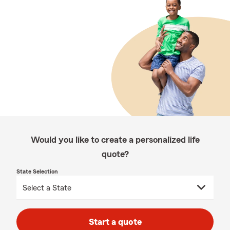
Would you like to create a personalized life
quote?
State Selection
Start a quote