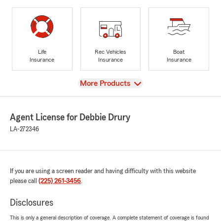
Life
Rec Vehicles
Boat
Insurance
Insurance
Insurance
View
More Products
Agent License for Debbie Drury
LA-272346
If you are using a screen reader and having difficulty with this website
please call
(225) 261-3456
.
Disclosures
This is only a general description of coverage. A complete statement of coverage is found