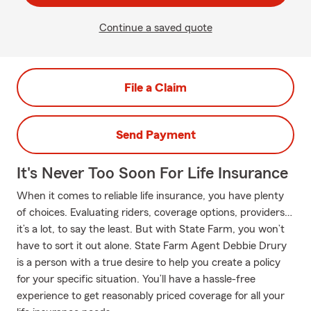
Continue a saved quote
File a Claim
Send Payment
It's Never Too Soon For Life Insurance
When it comes to reliable life insurance, you have plenty
of choices. Evaluating riders, coverage options, providers…
it’s a lot, to say the least. But with State Farm, you won’t
have to sort it out alone. State Farm Agent Debbie Drury
is a person with a true desire to help you create a policy
for your specific situation. You’ll have a hassle-free
experience to get reasonably priced coverage for all your