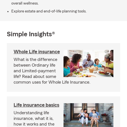
overall wellness.
Explore estate and end-of-life planning tools.
Simple Insights®
Whole Life insurance
What is the difference
between Ordinary life
and Limited-payment
life? Read about some
common uses for Whole Life Insurance.
Life insurance basics
Understanding life
insurance, what it is,
how it works and the