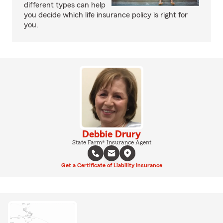
different types can help
you decide which life insurance policy is right for
you.
Debbie Drury
State Farm® Insurance Agent
Get a Certificate of Liability Insurance