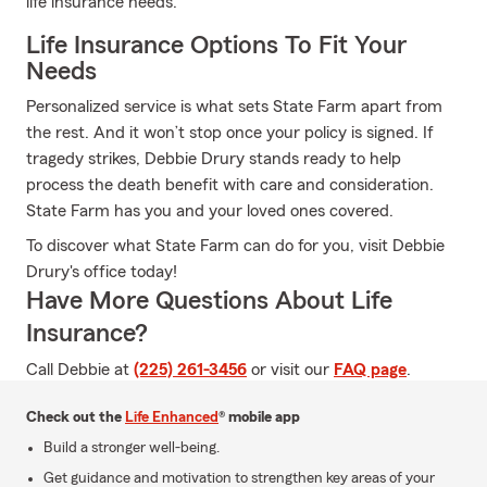
life insurance needs.
Life Insurance Options To Fit Your
Needs
Personalized service is what sets State Farm apart from
the rest. And it won’t stop once your policy is signed. If
tragedy strikes, Debbie Drury stands ready to help
process the death benefit with care and consideration.
State Farm has you and your loved ones covered.
To discover what State Farm can do for you, visit Debbie
Drury's office today!
Have More Questions About Life
Insurance?
Call Debbie at
(225) 261-3456
or visit our
FAQ page
.
Check out the
Life Enhanced
® mobile app
Build a stronger well-being.
Get guidance and motivation to strengthen key areas of your