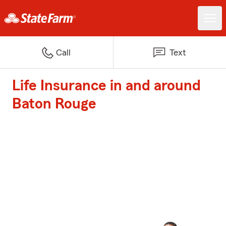
Call
Text
Life Insurance in and around
Baton Rouge